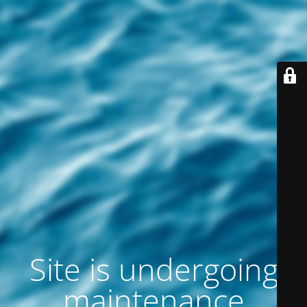
Site is undergoing
maintenance