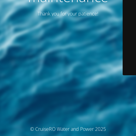
Thank you for your patience!
© CruiseRO Water and Power 2025